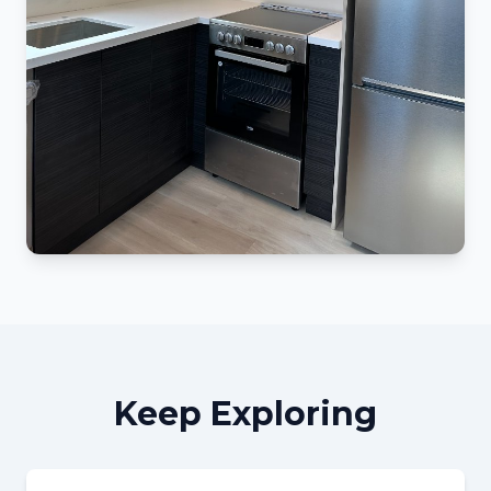
Keep Exploring