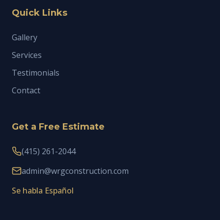
Quick Links
Gallery
Services
Testimonials
Contact
Get a Free Estimate
(415) 261-2044
admin@wrgconstruction.com
Se habla Español