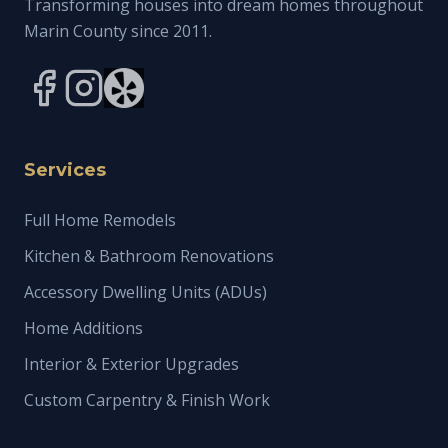
Transforming houses into dream homes throughout
Marin County since 2011.
Services
Full Home Remodels
Kitchen & Bathroom Renovations
Accessory Dwelling Units (ADUs)
Home Additions
Interior & Exterior Upgrades
Custom Carpentry & Finish Work