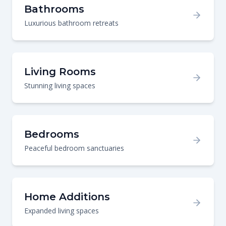
Bathrooms
Luxurious bathroom retreats
Living Rooms
Stunning living spaces
Bedrooms
Peaceful bedroom sanctuaries
Home Additions
Expanded living spaces