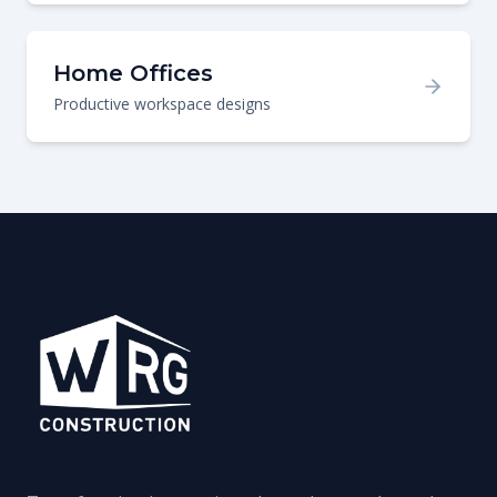
Home Offices
Productive workspace designs