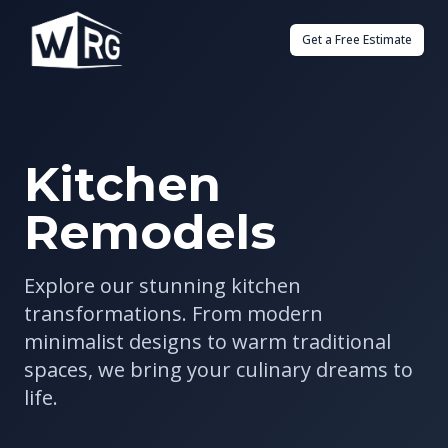
Get a Free Estimate
Kitchen
Remodels
Explore our stunning kitchen
transformations. From modern
minimalist designs to warm traditional
spaces, we bring your culinary dreams to
life.