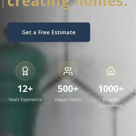
creating homes.
Get a Free Estimate
12+
500+
1000+
Years Experience
Happy Clients
Projects
Completed