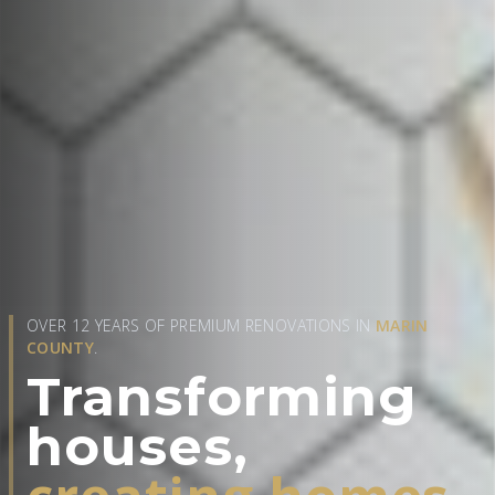
OVER 12 YEARS OF PREMIUM RENOVATIONS IN
MARIN
COUNTY
.
Transforming
houses,