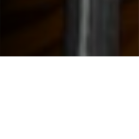
WHY CHOOSE US
What Makes