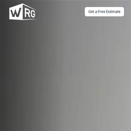
Get a Free Estimate